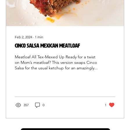
Feb 2, 2024
∙
1
min
Cinco Salsa Mexican meatloaf
Meatloaf All Tex-Mexed Up Ready for a twist
on Mom’s meatloaf? This version swaps Cinco
Salsa for the usual ketchup for an amazingly...
357
0
1