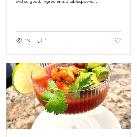
and so good. Ingredients 3 tablespoons
vegetable...
140
1