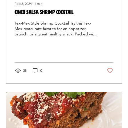
Feb 6, 2024
∙
1
min
Cinco Salsa Shrimp Cocktail
Tex-Mex Style Shrimp Cocktail Try this Tex-
Mex restaurant favorite for an appetizer,
brunch, or a great healthy snack. Packed with
salsa,...
38
0