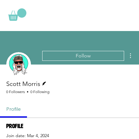
Mor
Follow
Writer
Scott Morris
0 Followers
0 Following
Profile
Profile
Join date: Mar 4, 2024