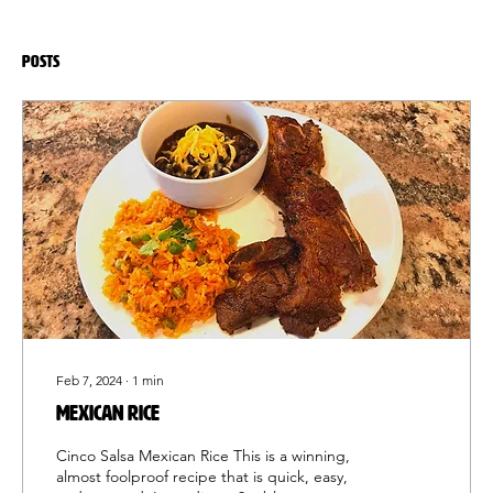
Posts
Feb 7, 2024
∙
1
min
MEXICAN RICE
Cinco Salsa Mexican Rice This is a winning,
almost foolproof recipe that is quick, easy,