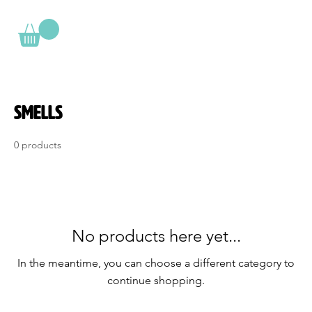
Smells
0 products
No products here yet...
In the meantime, you can choose a different category to
continue shopping.