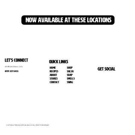
NOW AVAILABLE AT THESE LOCATIONS
Let's Connect
Quick Links
info@vatoblanco.com
Home
SHOP
Get Social
RECIPES
SALSA
(817) 527-5455
ABOUT
SOAP
Stores
SMELLS
Contact
SWAG
COPYRIGHT
2026 VATO BLANCO • ALL RIGHTS RESERVED
©