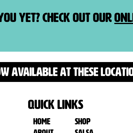
 you yet? Check out our
onl
W AVAILABLE AT THESE LOCATI
Quick Links
Home
SHOP
ABOUT
SALSA