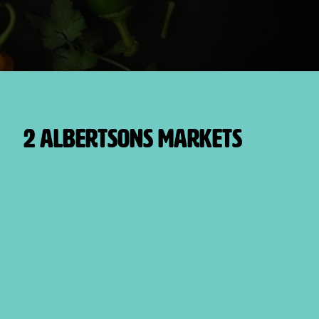
2 Albertsons Markets