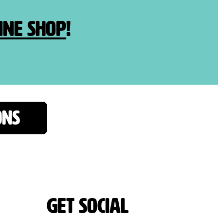
ine shop
!
ONS
Get Social