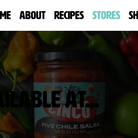
me
About
Recipes
Stores
S
lable At...