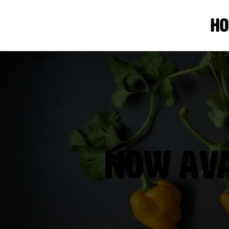
Ho
Now Avai