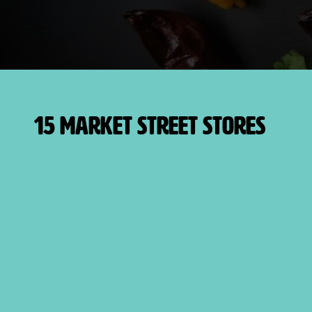
15 Market Street Stores