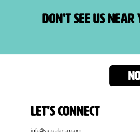
Don't see us near
NO
Let's Connect
info@vatoblanco.com