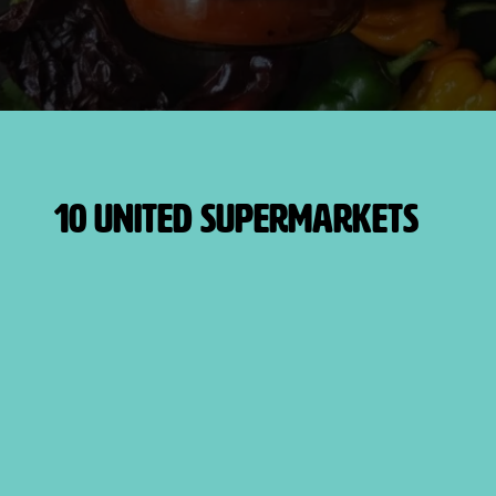
10 United Supermarkets