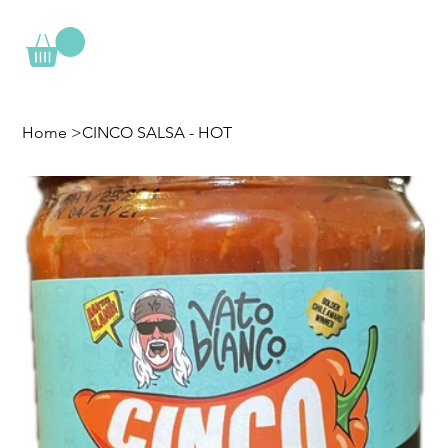
Home
>
CINCO SALSA - HOT