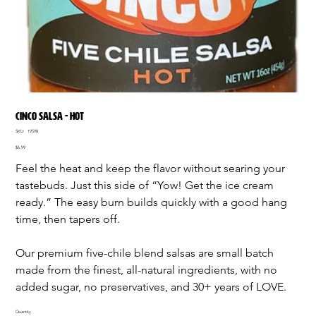
CINCO SALSA - HOT
SKU
SKU:
19598
19598
Price
$6.99
Feel the heat and keep the flavor without searing your
tastebuds. Just this side of “Yow! Get the ice cream
ready.” The easy burn builds quickly with a good hang
time, then tapers off.
Our premium five-chile blend salsas are small batch
made from the finest, all-natural ingredients, with no
added sugar, no preservatives, and 30+ years of LOVE.
Quantity