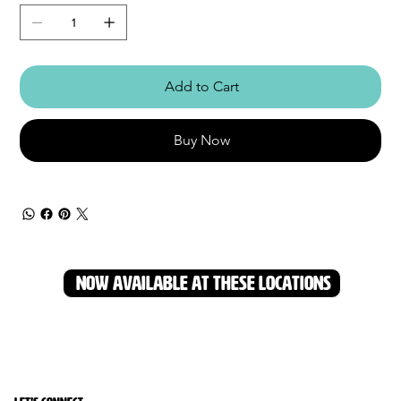
Add to Cart
Buy Now
NOW AVAILABLE AT THESE LOCATIONS